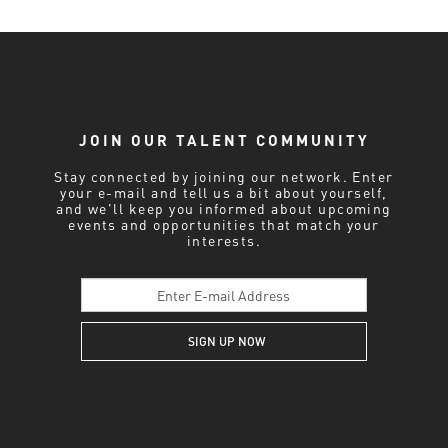
JOIN OUR TALENT COMMUNITY
Stay connected by joining our network. Enter
your e-mail and tell us a bit about yourself,
and we'll keep you informed about upcoming
events and opportunities that match your
interests.