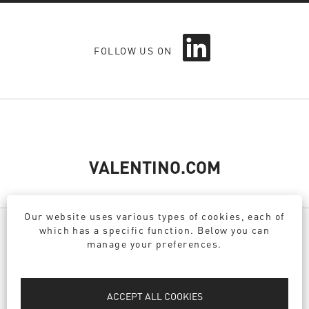
O
FOLLOW US ON
p
e
n
s
i
n
a
n
e
VALENTINO.COM
w
t
a
Our website uses various types of cookies, each of
b
which has a specific function. Below you can
.
manage your preferences.
PRIVACY POLICY
DPO
ACCEPT ALL COOKIES
COOKIE POLICY