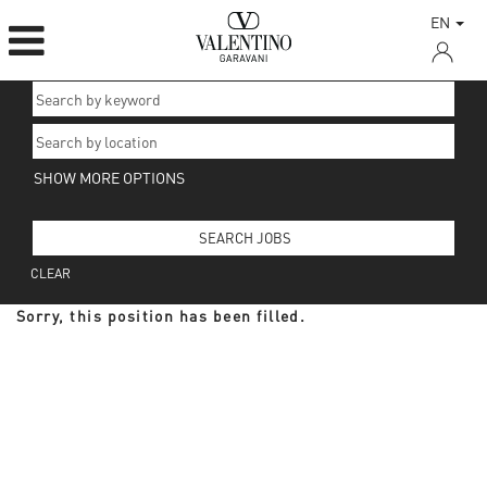
EN
SHOW MORE OPTIONS
CLEAR
Sorry, this position has been filled.