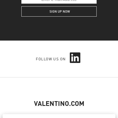
O
FOLLOW US ON
p
e
n
s
i
n
a
n
e
VALENTINO.COM
w
t
a