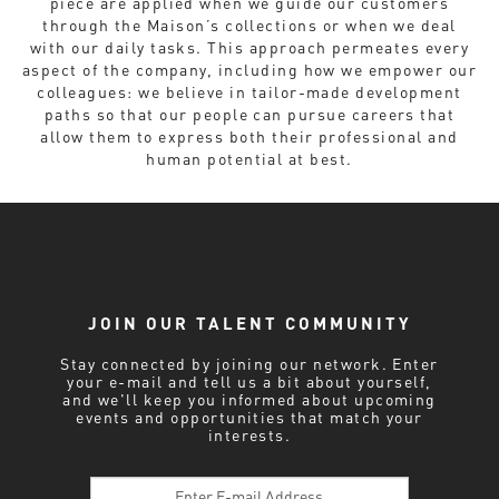
piece are applied when we guide our customers
through the Maison’s collections or when we deal
with our daily tasks. This approach permeates every
aspect of the company, including how we empower our
colleagues: we believe in tailor-made development
paths so that our people can pursue careers that
allow them to express both their professional and
human potential at best.
JOIN OUR TALENT COMMUNITY
Stay connected by joining our network. Enter
your e-mail and tell us a bit about yourself,
and we'll keep you informed about upcoming
events and opportunities that match your
interests.