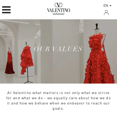
EN
OUR VALUES
At Valentino what matters is not only what we strive
for and what we do - we equally care about how we do
it and how we behave when we endeavor to reach our
goals.