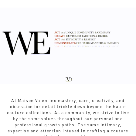
At Maison Valentino mastery, care, creativity, and
obsession for detail trickle down beyond the haute
couture collections. As a community, we strive to live
by the same values throughout our personal and
professional growth paths. The same intimacy,
expertise and attention infused in crafting a couture