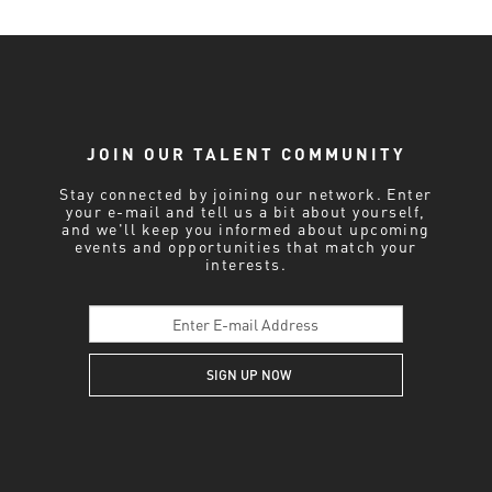
JOIN OUR TALENT COMMUNITY
Stay connected by joining our network. Enter
your e-mail and tell us a bit about yourself,
and we'll keep you informed about upcoming
events and opportunities that match your
interests.