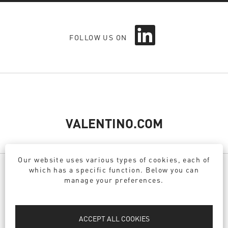
O
FOLLOW US ON
p
e
n
s
i
n
a
n
e
VALENTINO.COM
w
t
a
Our website uses various types of cookies, each of
b
which has a specific function. Below you can
.
manage your preferences.
PRIVACY POLICY
DPO
ACCEPT ALL COOKIES
COOKIE POLICY