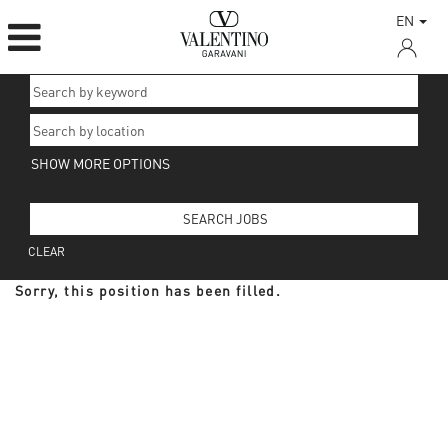
EN
SHOW MORE OPTIONS
CLEAR
Sorry, this position has been filled.