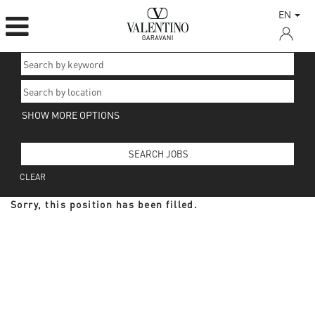
EN
SHOW MORE OPTIONS
CLEAR
Sorry, this position has been filled.