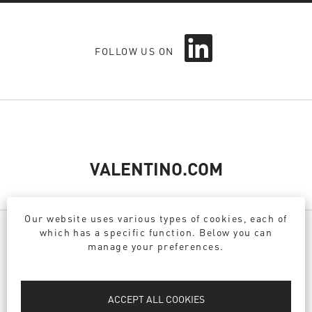
O
FOLLOW US ON
p
e
n
s
i
n
a
n
e
VALENTINO.COM
w
t
a
Our website uses various types of cookies, each of
b
which has a specific function. Below you can
.
manage your preferences.
PRIVACY POLICY
DPO
ACCEPT ALL COOKIES
COOKIE POLICY