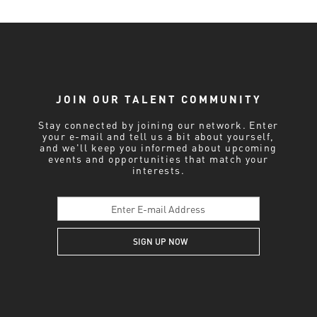
JOIN OUR TALENT COMMUNITY
Stay connected by joining our network. Enter
your e-mail and tell us a bit about yourself,
and we'll keep you informed about upcoming
events and opportunities that match your
interests.