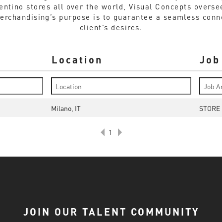
lentino stores all over the world, Visual Concepts overs
Merchandising’s purpose is to guarantee a seamless conn
client’s desires.
Location
Job
Milano, IT
STORE
1
JOIN OUR TALENT COMMUNITY