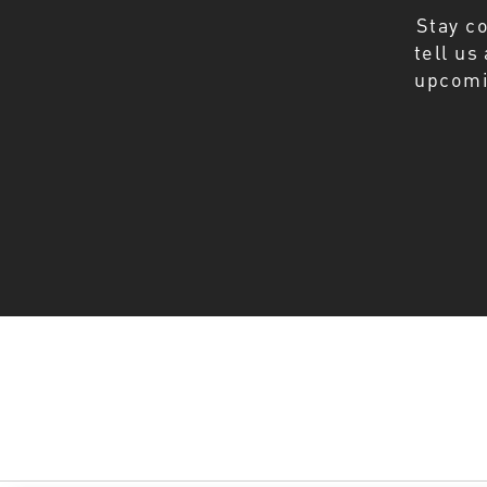
Stay c
tell us
upcomi