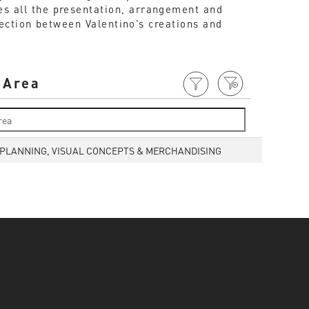
ees all the presentation, arrangement and
ection between Valentino’s creations and
 Area
 PLANNING, VISUAL CONCEPTS & MERCHANDISING