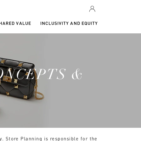
SHARED VALUE
INCLUSIVITY AND EQUITY
ONCEPTS &
y. Store Planning is responsible for the