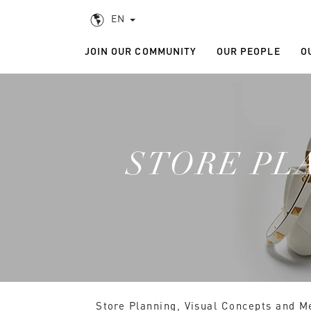
EN
JOIN OUR COMMUNITY
OUR PEOPLE
O
STORE PL
Store Planning, Visual Concepts and Mer