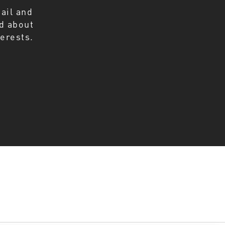
ail and
ed about
erests.