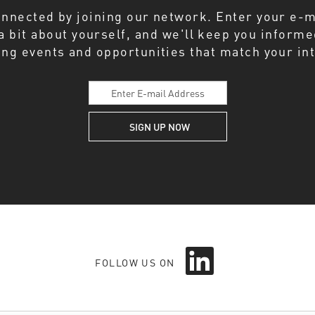
onnected by joining our network. Enter your e-m
 a bit about yourself, and we'll keep you inform
ng events and opportunities that match your int
O
p
FOLLOW US ON
e
n
s
i
n