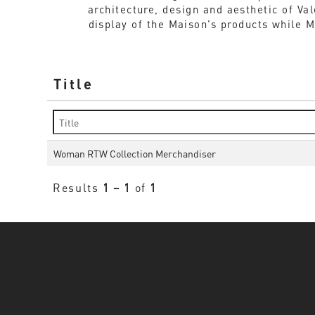
architecture, design and aesthetic of Va
display of the Maison’s products while 
Title
Woman RTW Collection Merchandiser
Results
1 – 1
of
1