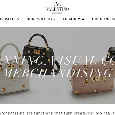
UR VALUES
OUR PROJECTS
ACCADEMIA
CREATING 
ANNING, VISUAL C
MERCHANDISING
chandising are functions that turn creativity into realit