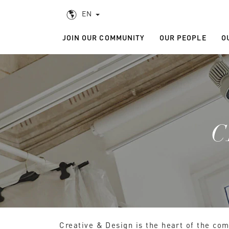
EN
JOIN OUR COMMUNITY
OUR PEOPLE
O
C
Creative & Design is the heart of the com