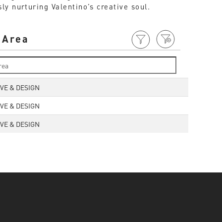
y nurturing Valentino’s creative soul.
 Area
VE & DESIGN
VE & DESIGN
VE & DESIGN