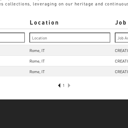
s collections, leveraging on our heritage and continuousl
Location
Job
Rome, IT
CREATI
Rome, IT
CREATI
Rome, IT
CREATI
1