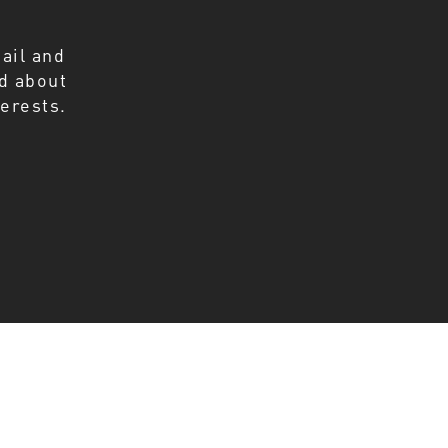
ail and
ed about
erests.