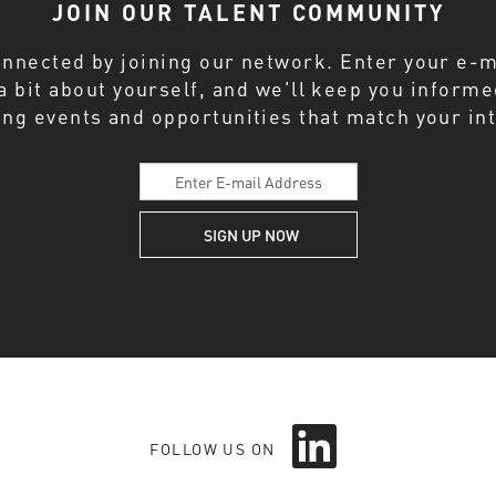
JOIN OUR TALENT COMMUNITY
onnected by joining our network. Enter your e-m
 a bit about yourself, and we'll keep you inform
ng events and opportunities that match your int
O
p
FOLLOW US ON
e
n
s