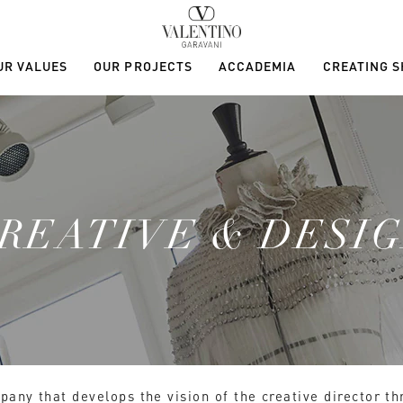
UR VALUES
OUR PROJECTS
ACCADEMIA
CREATING 
REATIVE & DESI
pany that develops the vision of the creative director t