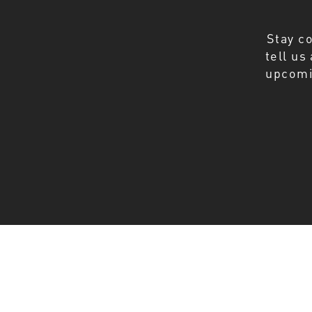
Stay c
tell us
upcomi