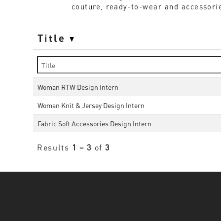
couture, ready-to-wear and accessorie
Title
Woman RTW Design Intern
Woman Knit & Jersey Design Intern
Fabric Soft Accessories Design Intern
Results
1 – 3
of
3