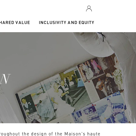
SHARED VALUE
INCLUSIVITY AND EQUITY
GN
hroughout the design of the Maison's haute